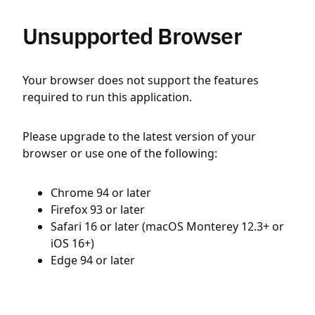
Unsupported Browser
Your browser does not support the features
required to run this application.
Please upgrade to the latest version of your
browser or use one of the following:
Chrome 94 or later
Firefox 93 or later
Safari 16 or later (macOS Monterey 12.3+ or
iOS 16+)
Edge 94 or later